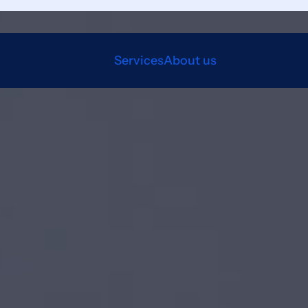
Services
About us