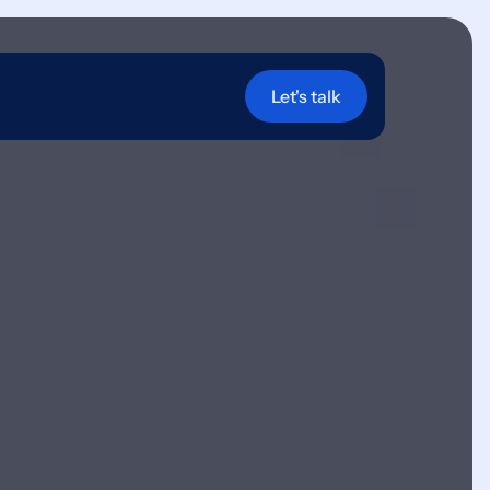
Let's talk